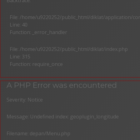
Backtrace:
File: /home/u9220252/public_html/diklat/application/c
Line: 40
Function: _error_handler
File: /home/u9220252/public_html/diklat/index.php
Line: 315
Function: require_once
A PHP Error was encountered
Severity: Notice
Message: Undefined index: geoplugin_longitude
Filename: depan/Menu.php