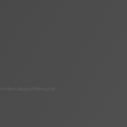
ontrollers/depan/Menu.php