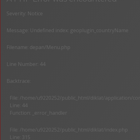
Severity: Notice
Message: Undefined index: geoplugin_countryName
Filename: depan/Menu.php
Line Number: 44
Backtrace:
File: /home/u9220252/public_html/diklat/application/c
Line: 44
Function: _error_handler
File: /home/u9220252/public_html/diklat/index.php
Line: 315