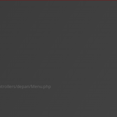
ontrollers/depan/Menu.php