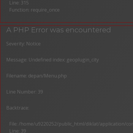
Line: 315
Function: require_once
A PHP Error was encountered
Severity: Notice
Message: Undefined index: geoplugin_city
Filename: depan/Menu.php
Line Number: 39
Backtrace:
File: /home/u9220252/public_html/diklat/application/c
Line: 39