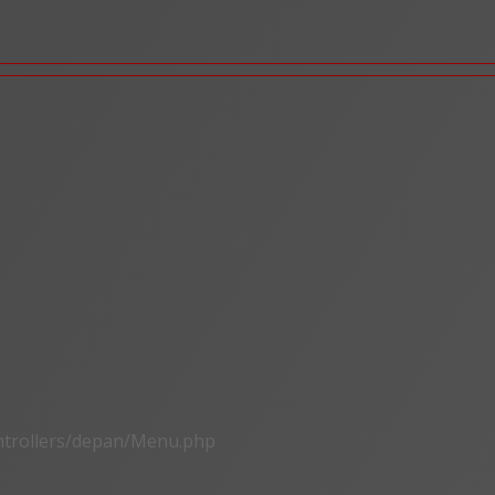
ontrollers/depan/Menu.php