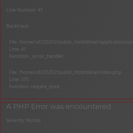
Line Number: 41
Backtrace:
File: /home/u9220252/public_html/diklat/application/c
Line: 41
Function: _error_handler
File: /home/u9220252/public_html/diklat/index.php
Line: 315
Function: require_once
A PHP Error was encountered
Severity: Notice