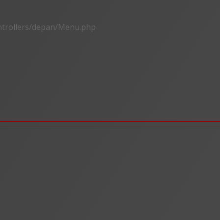
ontrollers/depan/Menu.php