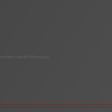
ontrollers/depan/Menu.php