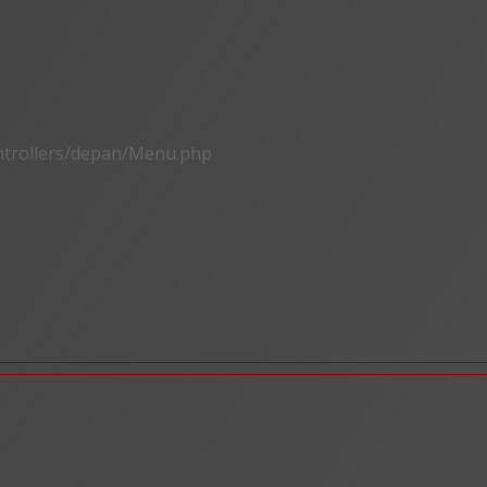
ontrollers/depan/Menu.php