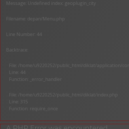
Message: Undefined index: geoplugin_city
Filename: depan/Menu.php
Line Number: 44
Backtrace:
File: /home/u9220252/public_html/diklat/application/c
Line: 44
Function: _error_handler
File: /home/u9220252/public_html/diklat/index.php
Line: 315
Function: require_once
A PHP Error was encountered