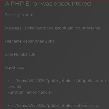
A PHP Error was encountered
Severity: Notice
Message: Undefined index: geoplugin_countryName
Filename: depan/Menu.php
Line Number: 38
Backtrace:
File: /home/u9220252/public_html/diklat/application/c
Line: 38
Function: _error_handler
File: /home/u9220252/public_html/diklat/index.php