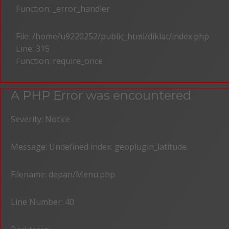
Function: _error_handler
File: /home/u9220252/public_html/diklat/index.php
Line: 315
Function: require_once
A PHP Error was encountered
Severity: Notice
Message: Undefined index: geoplugin_latitude
Filename: depan/Menu.php
Line Number: 40