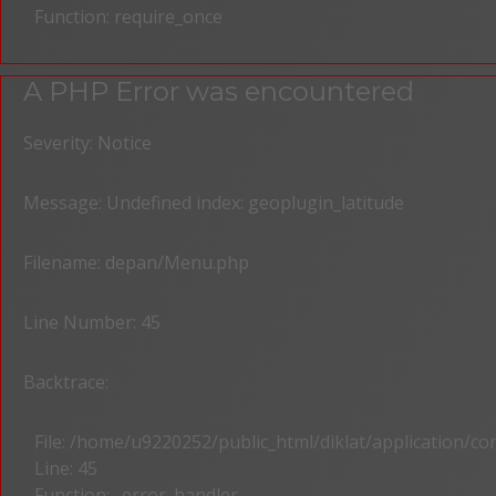
Function: require_once
A PHP Error was encountered
Severity: Notice
Message: Undefined index: geoplugin_latitude
Filename: depan/Menu.php
Line Number: 45
Backtrace:
File: /home/u9220252/public_html/diklat/application/c
Line: 45
Function: _error_handler