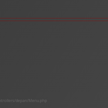
ontrollers/depan/Menu.php